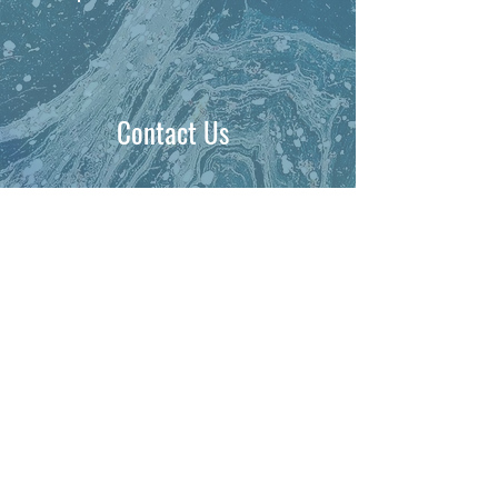
Contact Us
PHONE:
1-704-737-1179
EMAIL: gopal@kineticbusinessconsultans.com
Clients