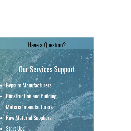
Have a Question?
Our Services Support
Gypsum Manufacturers
Construction and
Building
Material
manufacturers
Raw Material Suppliers
Start Ups