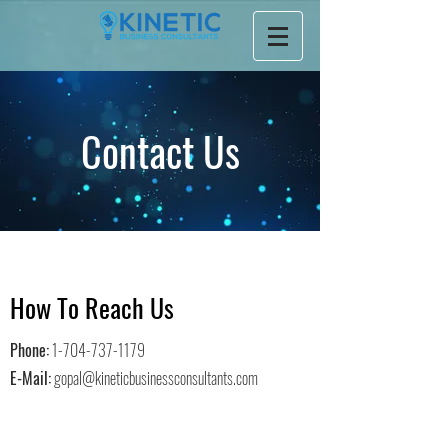
Contact Us
How To Reach Us
Phone:
1-704-737-1179
E-Mail:
gopal@kineticbusinessconsultants.com